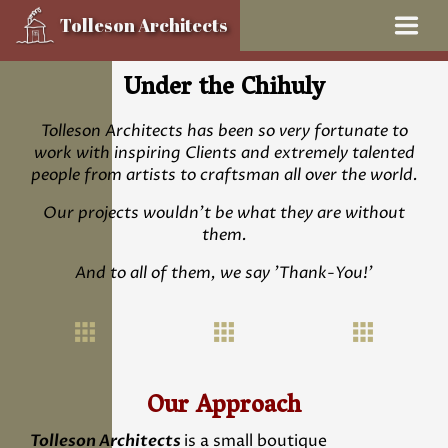
Tolleson Architects
Skip
Under the Chihuly
to
content
Tolleson Architects has been so very fortunate to
work with inspiring Clients and extremely talented
people from artists to craftsman all over the world.
Our projects wouldn’t be what they are without
them.
And to all of them, we say 'Thank-You!'
Our Approach
Tolleson Architects
is a small boutique