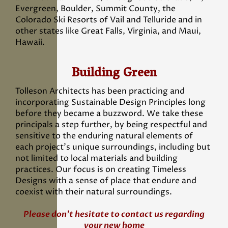
Evergreen, Boulder, Summit County, the
Colorado Ski Resorts of Vail and Telluride and in
other states like Great Falls, Virginia, and Maui,
Hawaii.
Building Green
Tolleson Architects has been practicing and
incorporating Sustainable Design Principles long
before they became a buzzword. We take these
principals a step further, by being respectful and
sensitive to the enduring natural elements of
each project’s unique surroundings, including but
not limited to local materials and building
practices. Our focus is on creating Timeless
Designs with a sense of place that endure and
coexist with their natural surroundings.
Please don’t hesitate to contact us regarding
your new home