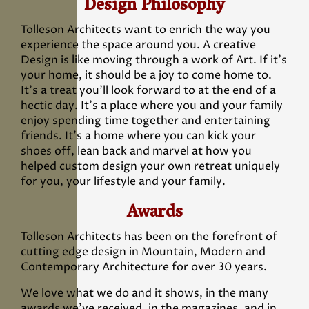
Design Philosophy
Tolleson Architects want to enrich the way you
experience the space around you. A creative
Design is like moving through a work of Art. If it’s
your home, it should be a joy to come home to.
It’s a treat you’ll look forward to at the end of a
hectic day. It’s a place where you and your family
enjoy spending time together and entertaining
friends. It’s a home where you can kick your
shoes off, lean back and marvel at how you
helped custom design your own retreat uniquely
for you, your lifestyle and your family.
Awards
Tolleson Architects has been on the forefront of
cutting edge design in Mountain, Modern and
Contemporary Architecture for over 30 years.
We love what we do and it shows, in the many
awards we’ve received, in the magazines, and in