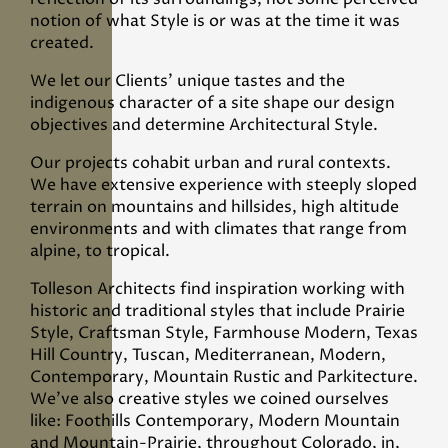
notion of what Style is or was at the time it was
created.
We let our Clients’ unique tastes and the
indigenous character of a site shape our design
objectives and determine Architectural Style.
Our projects cohabit urban and rural contexts.
We have extensive experience with steeply sloped
terrain on mountains and hillsides, high altitude
environments and with climates that range from
alpine, to tropical.
Tolleson Architects find inspiration working with
historic and traditional styles that include Prairie
Style, Craftsman Style, Farmhouse Modern, Texas
Hill Country, Tuscan, Mediterranean, Modern,
Contemporary, Mountain Rustic and Parkitecture.
We’ve also creative styles we coined ourselves
like: Foothills Contemporary, Modern Mountain
and Mountain-Prairie, throughout Colorado, in,