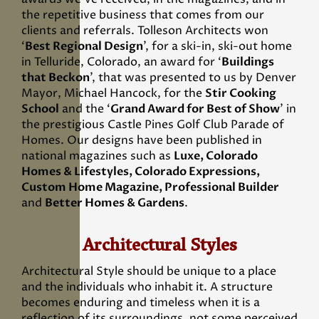
the repetitive business that comes from our
clients and referrals. Tolleson Architects won
‘
Best Regional Design
’, for a ski-in, ski-out home
in Telluride, Colorado, an award for ‘
Buildings
that Beckon
’, that was presented to us by Denver
Mayor, Michael Hancock, for the
Stir Cooking
School
and the ‘
Grand Award for Best of Show
’ in
the prestigious Castle Pines Golf Club Parade of
Homes. Our designs have been published in
national magazines such as
Luxe, Colorado
Homes & Lifestyles, Colorado Expressions,
Custom Home Magazine, Professional Builder
and
Better Homes & Gardens
.
Architectural Styles
Architectural Style should be unique to a place
and the individuals who inhabit it. A structure
becomes enduring and timeless when it is a
reflection of its surroundings, not some perceived