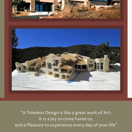
“A Timeless Design is like a great work of Art:
It is a Joy to come home to,
and a Pleasure to experience every day of your life”