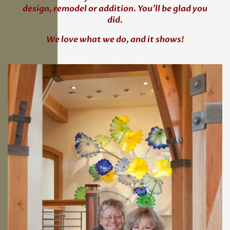
design, remodel or addition. You’ll be glad you
did.
We love what we do, and it shows!