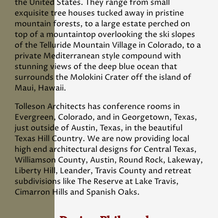
the United States. They range from small
exquisite tree houses tucked away in pristine
mountain forests, to a large estate perched on
top of a mountaintop overlooking the ski slopes
of the Telluride Mountain Village in Colorado, to a
private Mediterranean style compound with
stunning views of the deep blue ocean that
surrounds the Molokini Crater off the island of
Maui, Hawaii.
Tolleson Architects has conference rooms in
Evergreen, Colorado, and in Georgetown, Texas,
just outside of Austin, Texas, in the beautiful
Texas Hill Country. We are now providing local
high end architectural designs for Central Texas,
Williamson County, Austin, Round Rock, Lakeway,
Liberty Hill, Leander, Travis County and retreat
subdivisions like The Reserve at Lake Travis,
Cimarron Hills and Spanish Oaks.