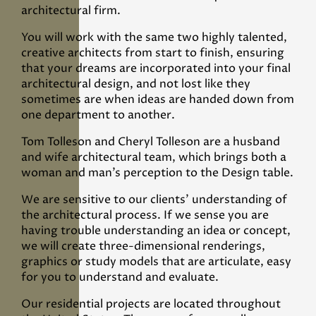
architectural firm.
You will work with the same two highly talented,
creative architects from start to finish, ensuring
that your dreams are incorporated into your final
architectural design, and not lost like they
sometimes are when ideas are handed down from
one department to another.
Tom Tolleson and Cheryl Tolleson are a husband
and wife architectural team, which brings both a
woman and man’s perception to the Design table.
We are sensitive to our clients' understanding of
the architectural process. If we sense you are
having trouble understanding an idea or concept,
we will create three-dimensional renderings,
graphics or study models that are articulate, easy
for you to understand and evaluate.
Our residential projects are located throughout